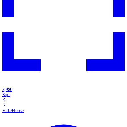
3,980
Sqm
Villa/House