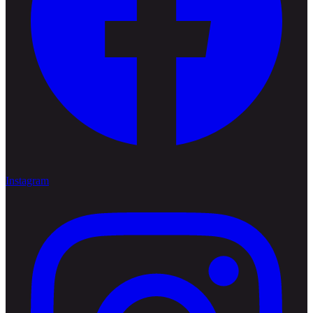
Instagram