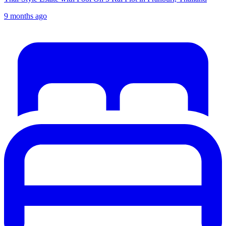
9 months ago