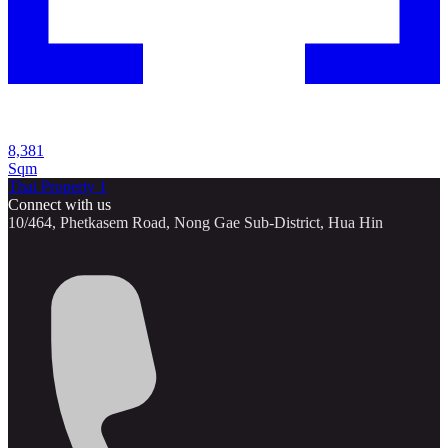
8,381
Sqm
Thai Property 1
Connect with us
10/464, Phetkasem Road, Nong Gae Sub-District, Hua Hin