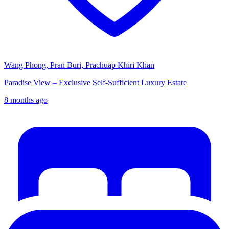
Wang Phong, Pran Buri, Prachuap Khiri Khan
Paradise View – Exclusive Self-Sufficient Luxury Estate
8 months ago