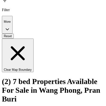
Filter
More
Reset
Clear Map Boundary
(2) 7 bed Properties Available
For Sale in Wang Phong, Pran
Buri