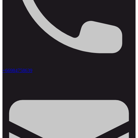
+66984758639