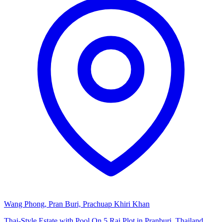
Wang Phong, Pran Buri, Prachuap Khiri Khan
Thai-Style Estate with Pool On 5 Rai Plot in Pranburi, Thailand