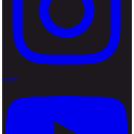
youtube