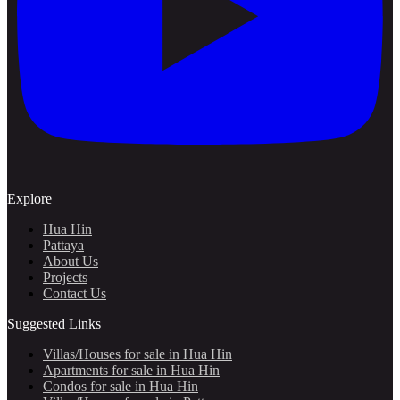
Explore
Hua Hin
Pattaya
About Us
Projects
Contact Us
Suggested Links
Villas/Houses for sale in Hua Hin
Apartments for sale in Hua Hin
Condos for sale in Hua Hin