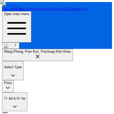
Hua Hin
Pattaya
Projects
Articles
About Us
Contact Us
Open main menu
Wang Phong, Pran Buri, Prachuap Khiri Khan
Select Type
Price
7
+
bd
&
0
+
ba