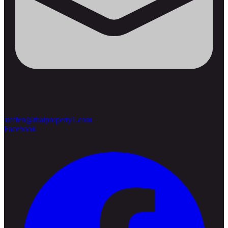
steffen@thaiproperty1.com
Facebook