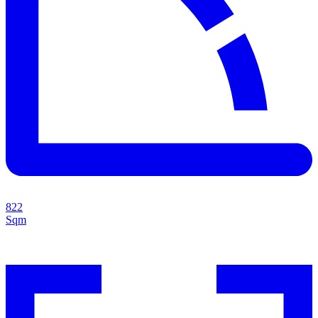
822
Sqm