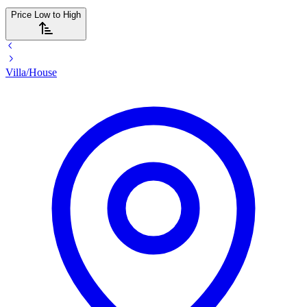
Price Low to High
Villa/House