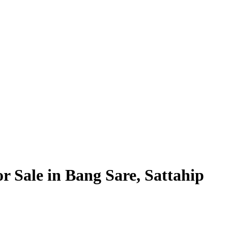
or Sale in Bang Sare, Sattahip