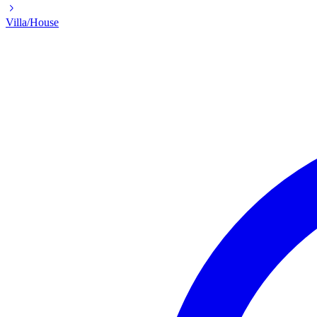
Villa/House