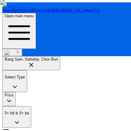
Hua Hin
Pattaya
Projects
Articles
About Us
Contact Us
Open main menu
Bang Sare, Sattahip, Chon Buri
Select Type
Price
5
+
bd
&
0
+
ba