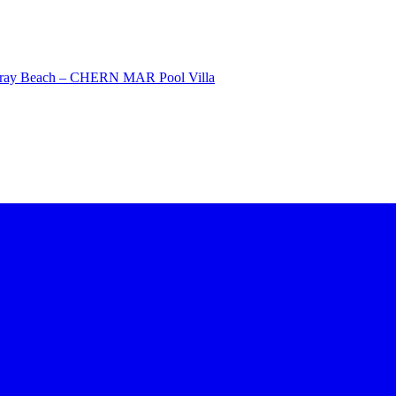
Saray Beach – CHERN MAR Pool Villa