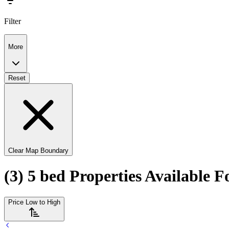
Filter
More
Reset
Clear Map Boundary
(3) 5 bed Properties Available F
Price Low to High