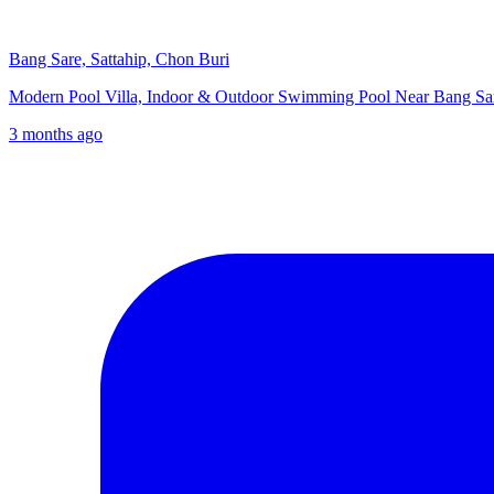
Bang Sare, Sattahip, Chon Buri
Modern Pool Villa, Indoor & Outdoor Swimming Pool Near Bang 
3 months ago