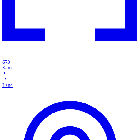
673
Sqm
Land