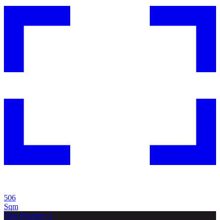
506
Sqm
Thai Property 1