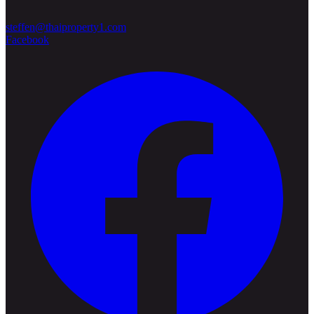
steffen@thaiproperty1.com
Facebook