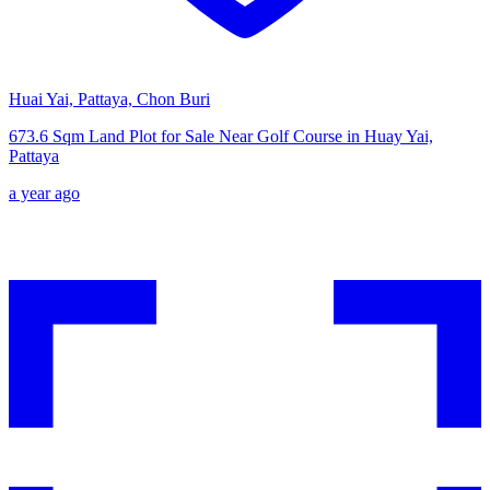
Huai Yai, Pattaya, Chon Buri
673.6 Sqm Land Plot for Sale Near Golf Course in Huay Yai,
Pattaya
a year ago