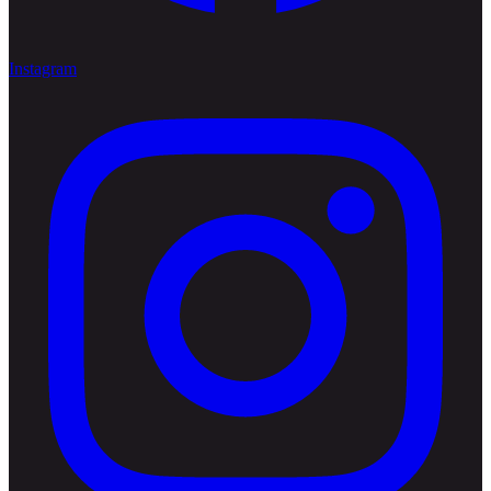
Instagram