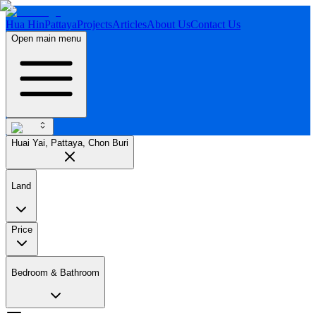
Hua Hin
Pattaya
Projects
Articles
About Us
Contact Us
Open main menu
Huai Yai, Pattaya, Chon Buri
Land
Price
Bedroom & Bathroom