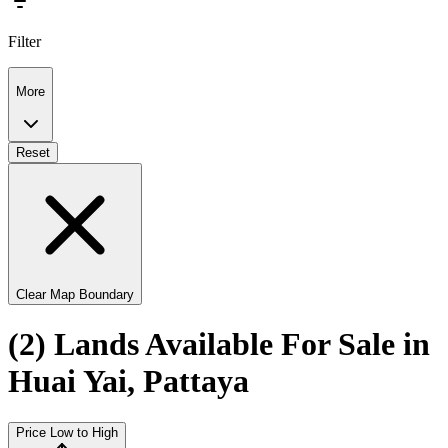
Filter
More
Reset
Clear Map Boundary
(2) Lands Available For Sale in
Huai Yai, Pattaya
Price Low to High