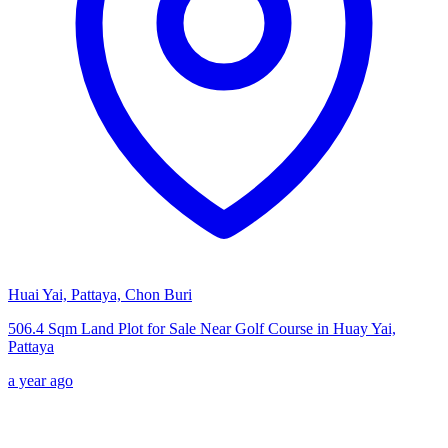
Huai Yai, Pattaya, Chon Buri
506.4 Sqm Land Plot for Sale Near Golf Course in Huay Yai,
Pattaya
a year ago