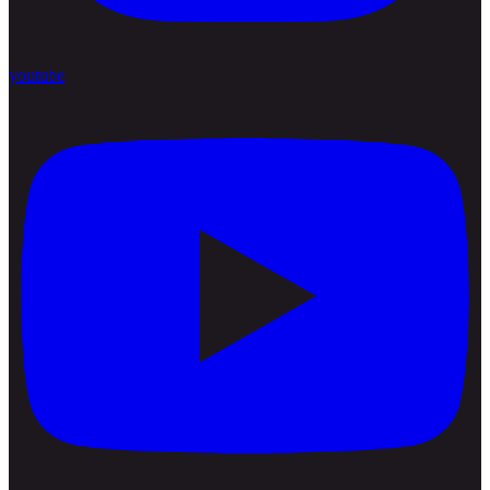
youtube