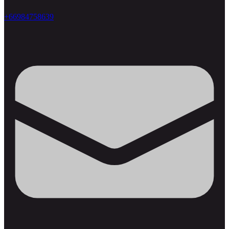
+66984758639