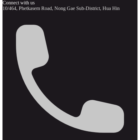
Connect with us
10/464, Phetkasem Road, Nong Gae Sub-District, Hua Hin