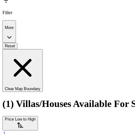
Filter
More
Reset
Clear Map Boundary
(1) Villas/Houses Available For
Price Low to High