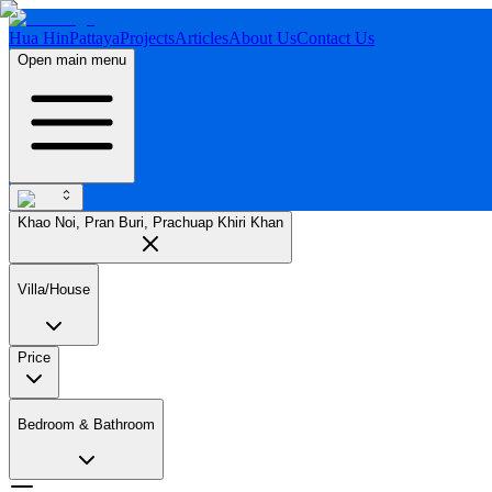
Hua Hin
Pattaya
Projects
Articles
About Us
Contact Us
Open main menu
Khao Noi, Pran Buri, Prachuap Khiri Khan
Villa/House
Price
Bedroom & Bathroom