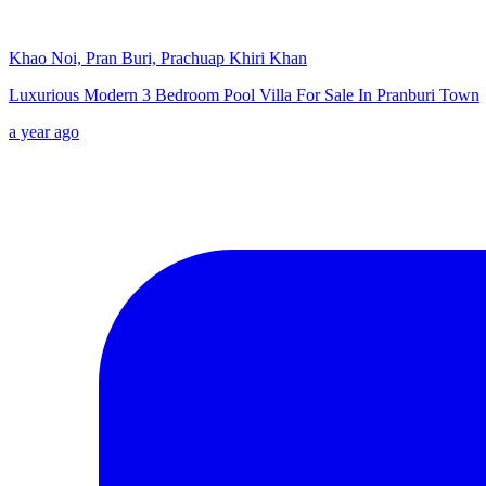
Khao Noi, Pran Buri, Prachuap Khiri Khan
Luxurious Modern 3 Bedroom Pool Villa For Sale In Pranburi Town
a year ago