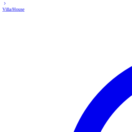
Villa/House