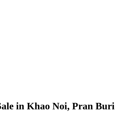
 Sale in Khao Noi, Pran Buri