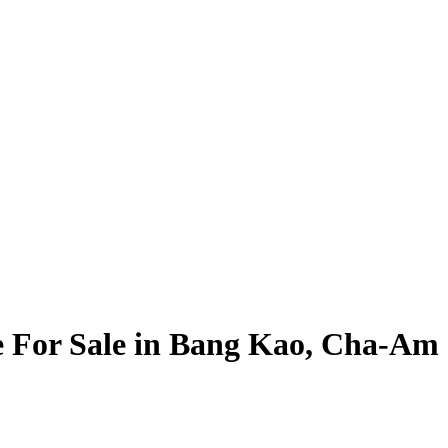
le For Sale in Bang Kao, Cha-Am