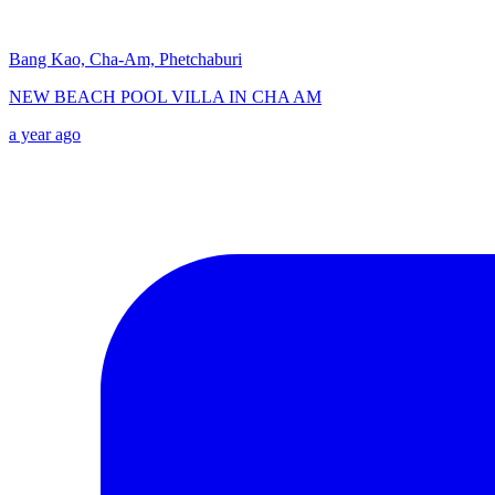
Bang Kao, Cha-Am, Phetchaburi
NEW BEACH POOL VILLA IN CHA AM
a year ago