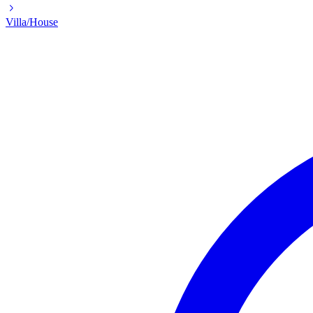
Villa/House