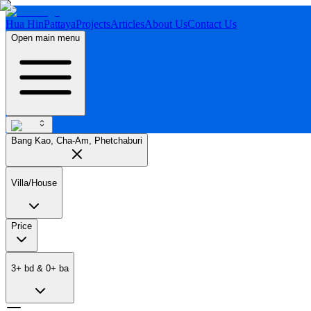
Hua Hin
Pattaya
Projects
Articles
About Us
Contact Us
Open main menu
Bang Kao, Cha-Am, Phetchaburi
Villa/House
Price
3
+
bd
&
0
+
ba