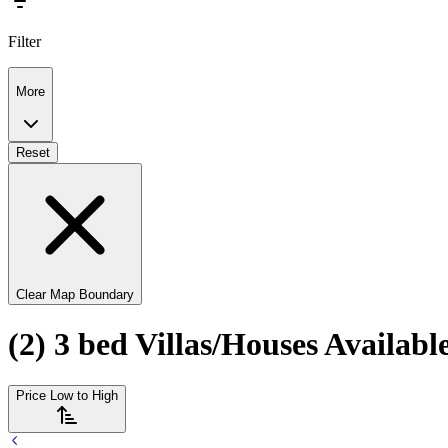
Filter
More
Reset
Clear Map Boundary
(2) 3 bed Villas/Houses Availab
Price Low to High