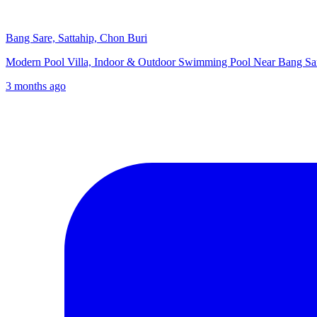
Bang Sare, Sattahip, Chon Buri
Modern Pool Villa, Indoor & Outdoor Swimming Pool Near Bang 
3 months ago