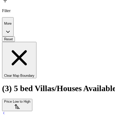
Filter
More
Reset
Clear Map Boundary
(3) 5 bed Villas/Houses Availabl
Price Low to High