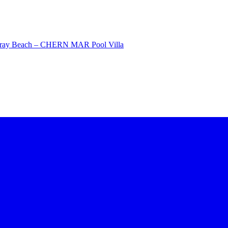
Saray Beach – CHERN MAR Pool Villa