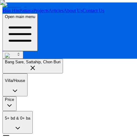
Hua Hin
Pattaya
Projects
Articles
About Us
Contact Us
Open main menu
Bang Sare, Sattahip, Chon Buri
Villa/House
Price
5
+
bd
&
0
+
ba