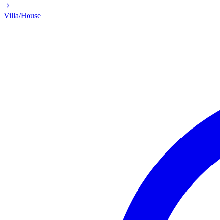
Villa/House