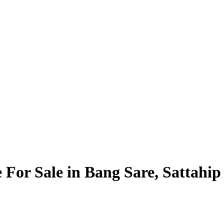
e For Sale in Bang Sare, Sattahip