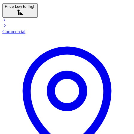
Price Low to High
Commercial