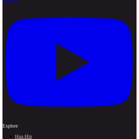
Explore
Hua Hin