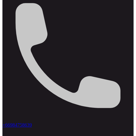
+66984758639