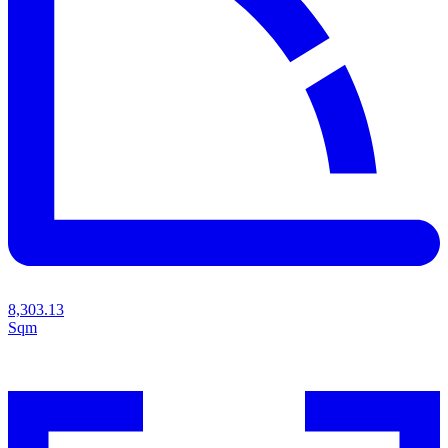
8,303.13
Sqm