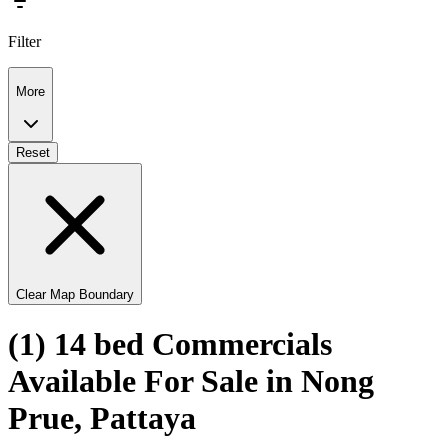
Filter
More
Reset
Clear Map Boundary
(1) 14 bed Commercials
Available For Sale in Nong
Prue, Pattaya