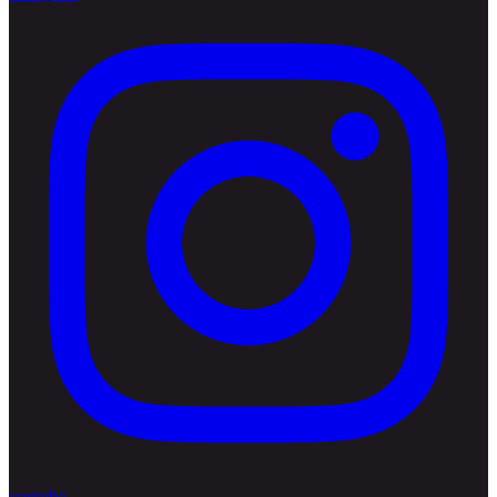
youtube