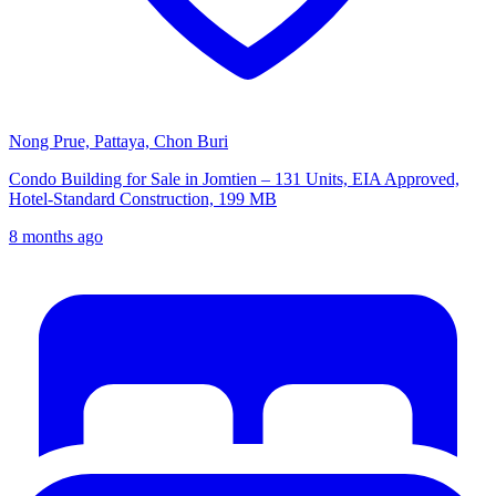
Nong Prue, Pattaya, Chon Buri
Condo Building for Sale in Jomtien – 131 Units, EIA Approved,
Hotel-Standard Construction, 199 MB
8 months ago