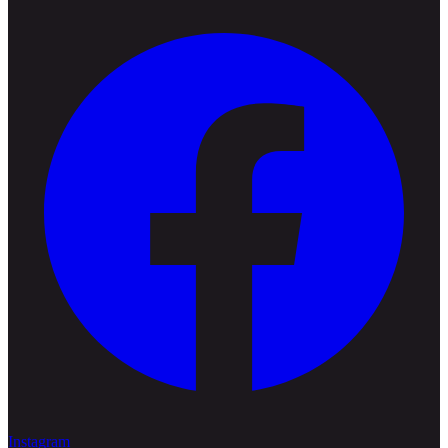
Instagram