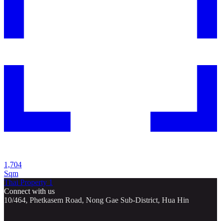
1,704
Sqm
Thai Property 1
Connect with us
10/464, Phetkasem Road, Nong Gae Sub-District, Hua Hin