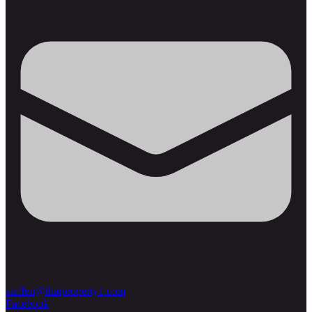
steffen@thaiproperty1.com
Facebook