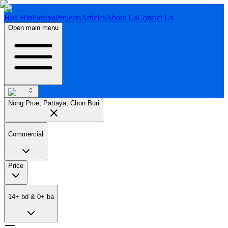
Hua Hin
Pattaya
Projects
Articles
About Us
Contact Us
Open main menu
Nong Prue, Pattaya, Chon Buri
Commercial
Price
14
+
bd
&
0
+
ba