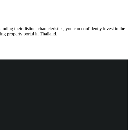
ding their distinct characteristics, you can confidently invest in the
ding property portal in Thailand.