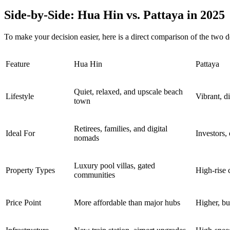
Side-by-Side: Hua Hin vs. Pattaya in 2025
To make your decision easier, here is a direct comparison of the two d
Feature
Hua Hin
Pattaya
Quiet, relaxed, and upscale beach
Lifestyle
Vibrant, di
town
Retirees, families, and digital
Ideal For
Investors,
nomads
Luxury pool villas, gated
Property Types
High-rise 
communities
Price Point
More affordable than major hubs
Higher, bu