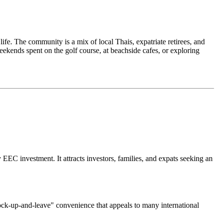
life. The community is a mix of local Thais, expatriate retirees, and
weekends spent on the golf course, at beachside cafes, or exploring
 EEC investment. It attracts investors, families, and expats seeking an
lock-up-and-leave" convenience that appeals to many international