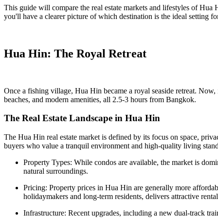
This guide will compare the real estate markets and lifestyles of Hua 
you'll have a clearer picture of which destination is the ideal setting
Hua Hin: The Royal Retreat
Once a fishing village, Hua Hin became a royal seaside retreat. Now, it'
beaches, and modern amenities, all 2.5-3 hours from Bangkok.
The Real Estate Landscape in Hua Hin
The Hua Hin real estate market is defined by its focus on space, privac
buyers who value a tranquil environment and high-quality living stan
Property Types: While condos are available, the market is dom
natural surroundings.
Pricing: Property prices in Hua Hin are generally more affordab
holidaymakers and long-term residents, delivers attractive rental
Infrastructure: Recent upgrades, including a new dual-track tr