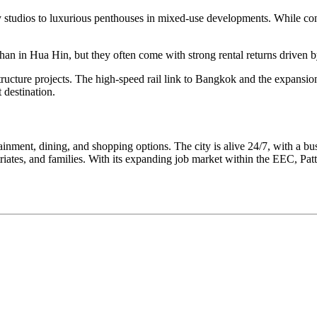
y studios to luxurious penthouses in mixed-use developments. While con
han in Hua Hin, but they often come with strong rental returns driven b
structure projects. The high-speed rail link to Bangkok and the expansio
 destination.
tainment, dining, and shopping options. The city is alive 24/7, with a bus
riates, and families. With its expanding job market within the EEC, Patt