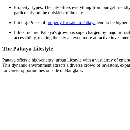
Property Types: The city offers everything from budget-friendl
particularly on the outskirts of the city.
Pricing: Prices of
property for sale in Pattaya
tend to be higher t
Infrastructure: Pattaya's growth is supercharged by major infra
accessibility, making the city an even more attractive investment
The Pattaya Lifestyle
Pattaya offers a high-energy, urban lifestyle with a vast array of enter
This dynamic environment attracts a diverse crowd of investors, expat
for career opportunities outside of Bangkok.