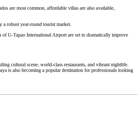
dos are most common, affordable villas are also available,
y a robust year-round tourist market.
n of U-Tapao International Airport are set to dramatically improve
tling cultural scene, world-class restaurants, and vibrant nightlife.
aya is also becoming a popular destination for professionals looking