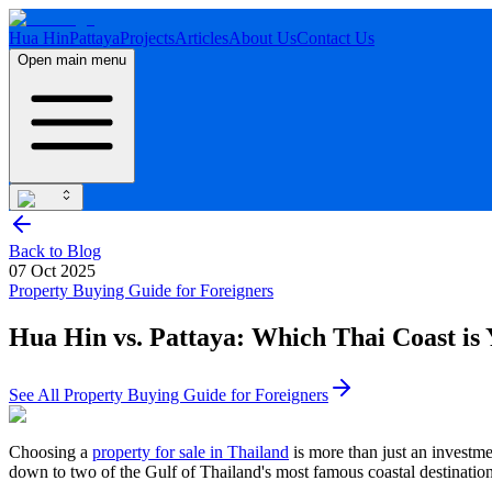
Hua Hin
Pattaya
Projects
Articles
About Us
Contact Us
Open main menu
Back to Blog
07 Oct 2025
Property Buying Guide for Foreigners
Hua Hin vs. Pattaya: Which Thai Coast is 
See All
Property Buying Guide for Foreigners
Choosing a
property for sale in Thailand
is more than just an investmen
down to two of the Gulf of Thailand's most famous coastal destination