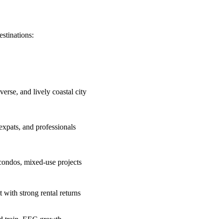
estinations:
verse, and lively coastal city
 expats, and professionals
condos, mixed-use projects
t with strong rental returns