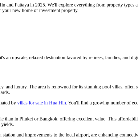
Hin and Pattaya in 2025. We'll explore everything from property types a
 for your new home or investment property.
s an upscale, relaxed destination favored by retirees, families, and digit
y, and luxury. The area is renowned for its stunning pool villas, often 
dards.
inated by
villas for sale in Hua Hin
. You'll find a growing number of ec
le than in Phuket or Bangkok, offering excellent value. This affordabili
 yields.
ain station and improvements to the local airport, are enhancing connec