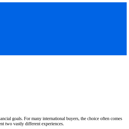
inancial goals. For many international buyers, the choice often comes
nt two vastly different experiences.