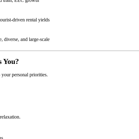
d train, EEC growth
ourist-driven rental yields
e, diverse, and large-scale
s You?
our personal priorities.
relaxation.
ns.