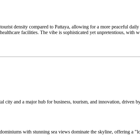
tourist density compared to Pattaya, allowing for a more peaceful daily 
healthcare facilities. The vibe is sophisticated yet unpretentious, with 
tal city and a major hub for business, tourism, and innovation, driven by
condominiums with stunning sea views dominate the skyline, offering a "