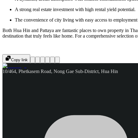
A strong real estate investment with high rental yield potential.
The convenience of city living with easy access to employment 
Both Hua Hin and Pattaya are fantastic places to own property in Thaila
destination that truly feels like home. For a comprehensive selection of
Copy link
10/464, Phetkasem Road, Nong Gae Sub-District, Hua Hin