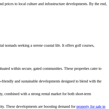
nd prices to local culture and infrastructure developments. By the end,
al nomads seeking a serene coastal life. It offers golf courses,
situated within secure, gated communities. These properties cater to
o-friendly and sustainable developments designed to blend with the
ty, combined with a strong rental market for both short-term
tivity. These developments are boosting demand for
property for sale in