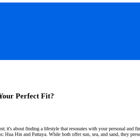
Your Perfect Fit?
t; it's about finding a lifestyle that resonates with your personal and f
s: Hua Hin and Pattaya. While both offer sun, sea, and sand, they prese