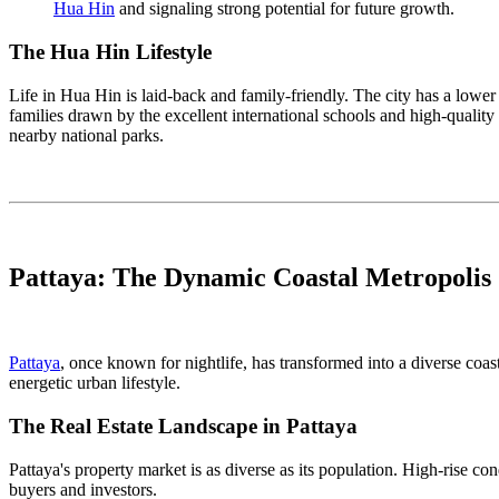
Hua Hin
and signaling strong potential for future growth.
The Hua Hin Lifestyle
Life in Hua Hin is laid-back and family-friendly. The city has a lower 
families drawn by the excellent international schools and high-quality 
nearby national parks.
Pattaya: The Dynamic Coastal Metropolis
Pattaya
, once known for nightlife, has transformed into a diverse coas
energetic urban lifestyle.
The Real Estate Landscape in Pattaya
Pattaya's property market is as diverse as its population. High-rise 
buyers and investors.