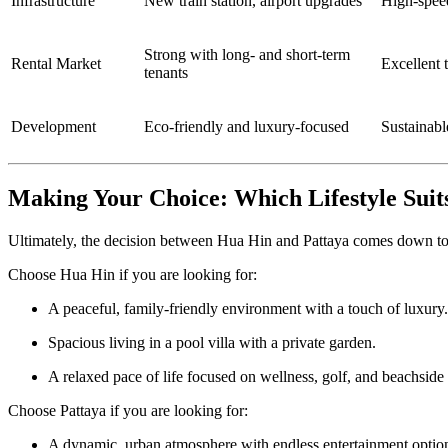
Infrastructure
New train station, airport upgrades
High-spee
Strong with long- and short-term
Rental Market
Excellent t
tenants
Development
Eco-friendly and luxury-focused
Sustainabl
Making Your Choice: Which Lifestyle Suit
Ultimately, the decision between Hua Hin and Pattaya comes down to y
Choose Hua Hin if you are looking for:
A peaceful, family-friendly environment with a touch of luxury.
Spacious living in a pool villa with a private garden.
A relaxed pace of life focused on wellness, golf, and beachside 
Choose Pattaya if you are looking for:
A dynamic, urban atmosphere with endless entertainment optio