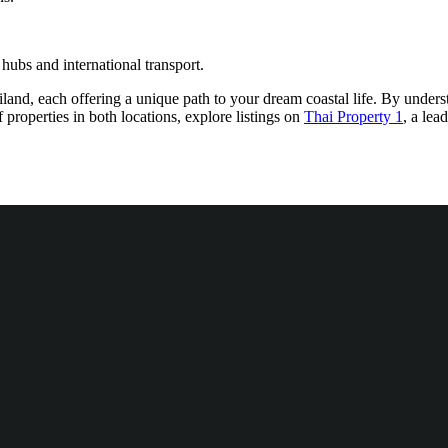
hubs and international transport.
nd, each offering a unique path to your dream coastal life. By understan
 properties in both locations, explore listings on
Thai Property 1
, a lea