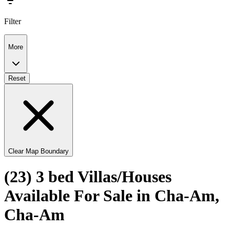
Filter
More
Reset
Clear Map Boundary
(23) 3 bed Villas/Houses
Available For Sale in Cha-Am,
Cha-Am