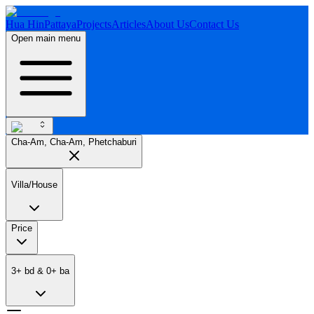
Hua Hin
Pattaya
Projects
Articles
About Us
Contact Us
Open main menu
Cha-Am, Cha-Am, Phetchaburi
Villa/House
Price
3
+
bd
&
0
+
ba