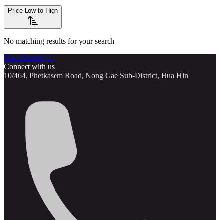
Price Low to High
No matching results for your search
Thai Property 1
Connect with us
10/464, Phetkasem Road, Nong Gae Sub-District, Hua Hin