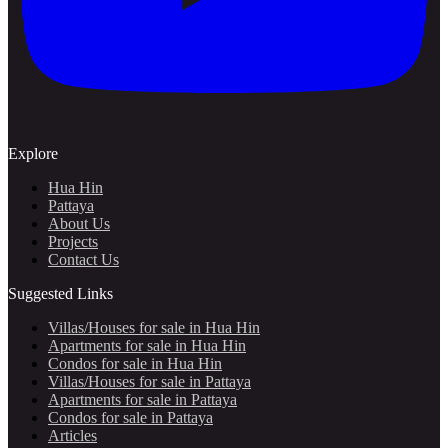
Explore
Hua Hin
Pattaya
About Us
Projects
Contact Us
Suggested Links
Villas/Houses for sale in Hua Hin
Apartments for sale in Hua Hin
Condos for sale in Hua Hin
Villas/Houses for sale in Pattaya
Apartments for sale in Pattaya
Condos for sale in Pattaya
Articles