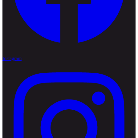
Instagram