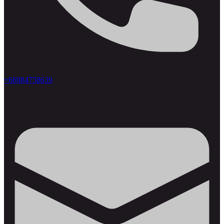
+66984758639