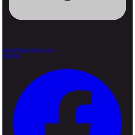
steffen@thaiproperty1.com
Facebook