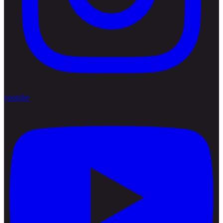
youtube